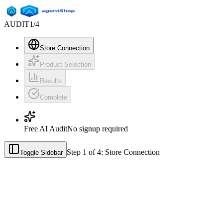
AUDIT
1
/
4
Store Connection
Product Selection
Results
Complete
Free AI Audit
No signup required
Step
1
of
4
:
Store Connection
Toggle Sidebar
See how AI recommends your p
Discover how your products appear when customers ask ChatGPT, Ge